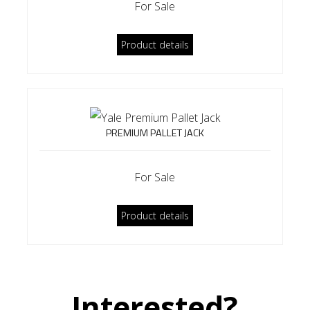
For Sale
Product details
PREMIUM PALLET JACK
For Sale
Product details
Interested?