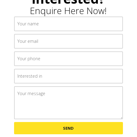
Enquire Here Now!
SEND