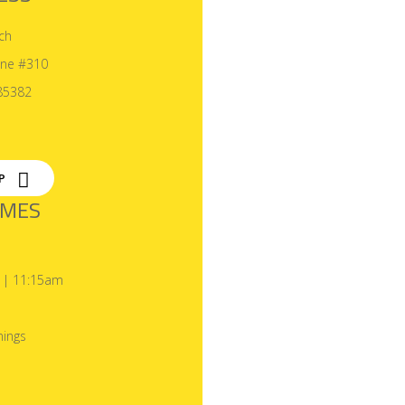
ch
ane #310
85382
P
IMES
 | 11:15am
ings