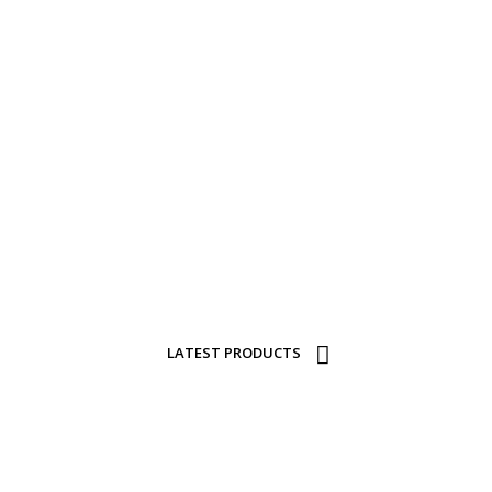
CURRENT
FTS FOR SALE A
A walk through our range via our online catalogue.
LATEST PRODUCTS