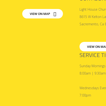
Light House Chur
VIEW ON MAP
8615 W Kelton L
Sacremento, Ca 
VIEW ON MA
SERVICE T
Sunday Mornings
8:00am | 9:30am
Wednesdays Even
7:00pm