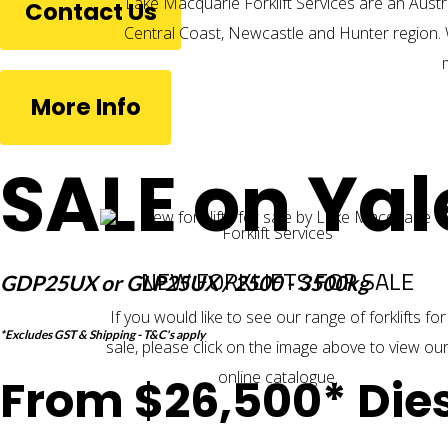
Lake Macquarie Forklift Services are an Austr
Contact Us
Central Coast, Newcastle and Hunter region. 
More Info
SALE on Yal
NEW FORKLIFTS FOR SALE
GDP25UX or GLP25UX / 2500 - 3500kg
If you would like to see our range of
forklifts for
*Excludes GST & Shipping - T&C's apply
sale
, please click on the image above to view ou
online catalogue.
From $26,500* Dies