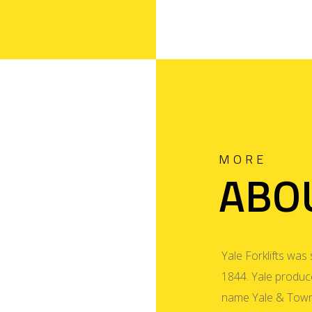
MORE
ABO
Yale Forklifts was 
1844. Yale produced
name Yale & Town