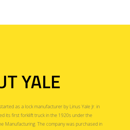
UT YALE
started as a lock manufacturer by Linus Yale Jr. in
 its first forklift truck in the 1920s under the
e Manufacturing. The company was purchased in