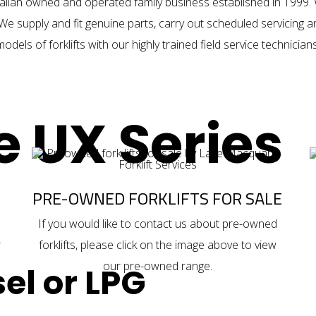
alian owned and operated family business established in 1999. 
We supply and fit genuine parts, carry out scheduled servicing 
models of forklifts with our highly trained field service technicians
e UX Series
PRE-OWNED FORKLIFTS FOR SALE
If you would like to contact us about
pre-owned
r
forklifts
, please click on the image above to view
our pre-owned range.
el or LPG