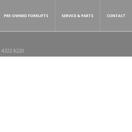
PRE-OWNED FORKLIFTS
SERVICE & PARTS
CONTACT
 4322 6220