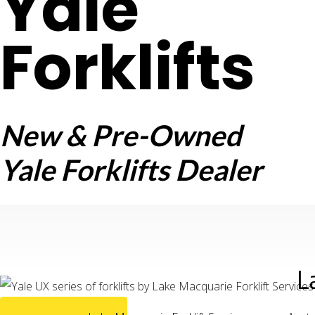
Yale
Forklifts
New & Pre-Owned
Yale Forklifts Dealer
L