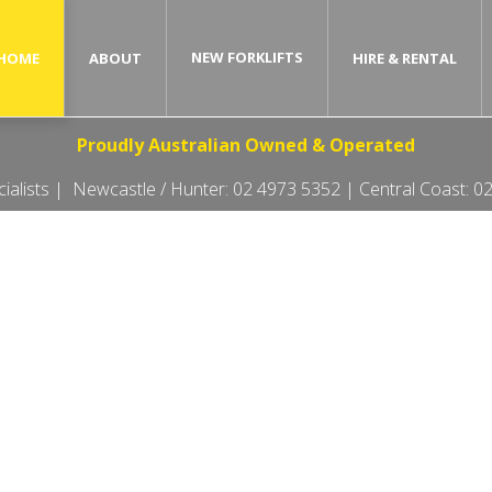
NEW FORKLIFTS
HOME
ABOUT
HIRE & RENTAL
Proudly Australian Owned & Operated
ecialists | Newcastle / Hunter:
02 4973 5352
| Central Coast:
02