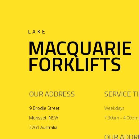
LAKE
MACQUARIE
FORKLIFTS
OUR ADDRESS
SERVICE T
9 Brodie Street
Weekdays
Morisset, NSW
7:30am - 4:00pm
2264 Australia
OUR ADDR