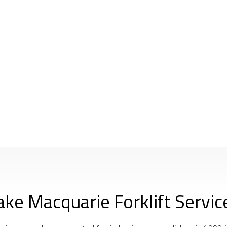
ake Macquarie Forklift Servic