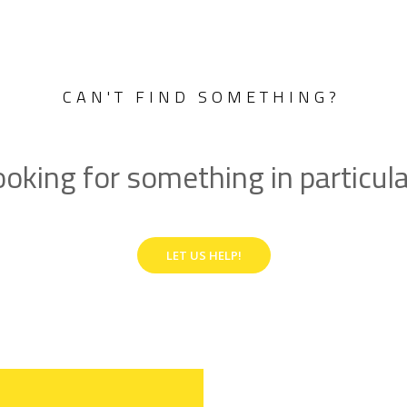
CAN'T FIND SOMETHING?
oking for something in particul
LET US HELP!