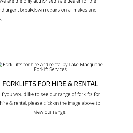
We are the only authorised Yale dealer for the
and urgent breakdown repairs on all makes and
.
FORKLIFTS FOR HIRE & RENTAL
If you would like to see our range of
forklifts for
hire & rental
, please click on the image above to
view our range.