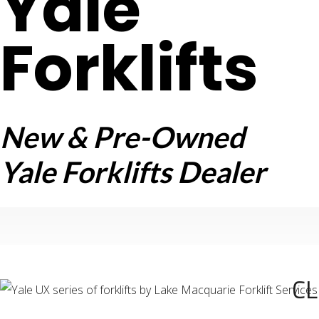
Yale
Forklifts
New & Pre-Owned
Yale Forklifts Dealer
CL