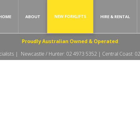
NEW FORKLIFTS
HOME
ABOUT
HIRE & RENTAL
Proudly Australian Owned & Operated
ecialists | Newcastle / Hunter:
02 4973 5352
| Central Coast:
02