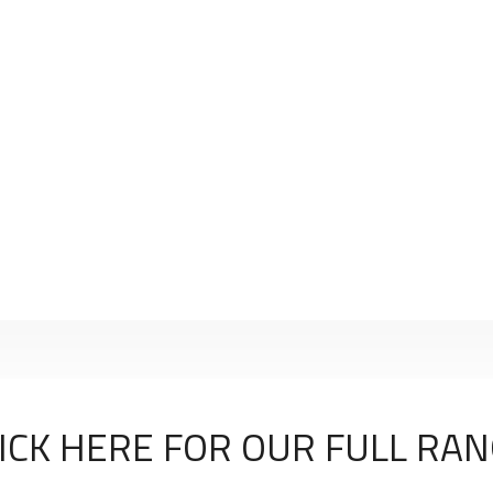
ICK HERE FOR OUR FULL RA