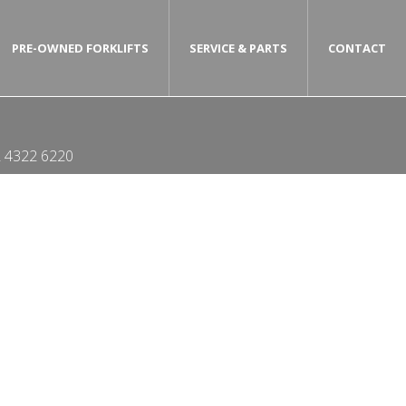
PRE-OWNED FORKLIFTS
SERVICE & PARTS
CONTACT
 4322 6220