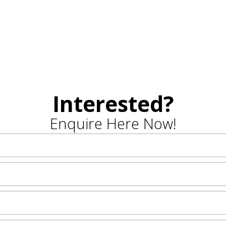
Interested?
Enquire Here Now!