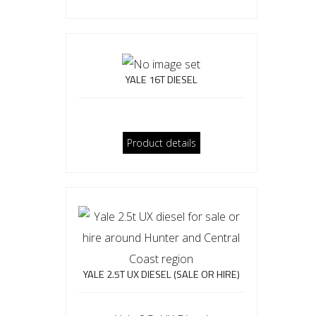
YALE 16T DIESEL
Product details
YALE 2.5T UX DIESEL (SALE OR HIRE)