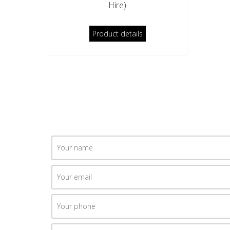
Hire)
Product details