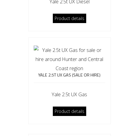
Yale 2.5t UX Diesel
Product details
YALE 2.5T UX GAS (SALE OR HIRE)
Yale 2.5t UX Gas
Product details