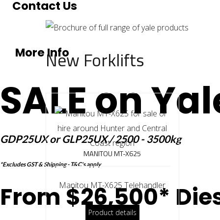
Contact Us
More Info
New Forklifts
SALE on Yal
GDP25UX or GLP25UX / 2500 - 3500kg
MANITOU MT-X625
*Excludes GST & Shipping - T&C's apply
Manitou MT-X625 Telehandler
From $26,500* Dies
Product details