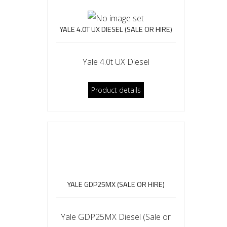
YALE 4.0T UX DIESEL (SALE OR HIRE)
Yale 4.0t UX Diesel
Product details
YALE GDP25MX (SALE OR HIRE)
Yale GDP25MX Diesel (Sale or