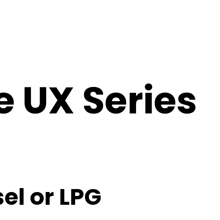
e UX Series
el or LPG