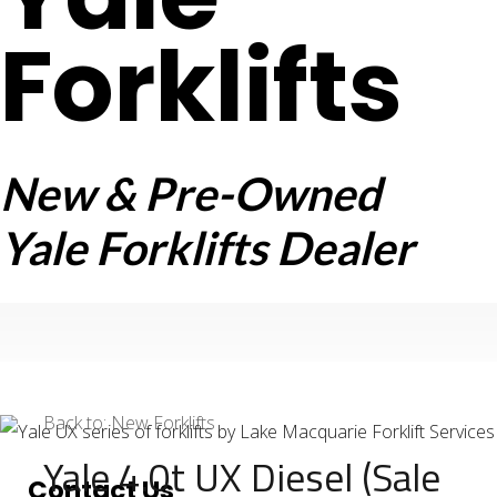
Forklifts
New & Pre-Owned
Yale Forklifts Dealer
Back to: New Forklifts
Yale 4.0t UX Diesel (Sale
Contact Us