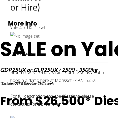
or Hire)
More Info
Yale 4.0t UX Diesel
SALE on Yal
Description
GDP25UX or GLP25UX / 2500 - 3500kg
Brand new Yale 4.0t UX Diesel unit. Give us a call to
book in a demo here at Morisset - 4973 5352.
*Excludes GST & Shipping - T&C's apply
From $26,500* Dies
For full description and specifications, please
contact us for a brochure.