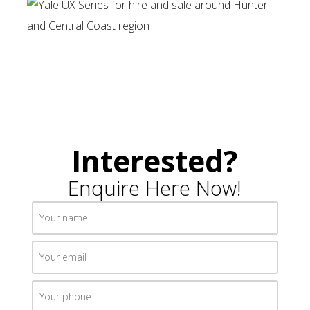
Interested?
Enquire Here Now!