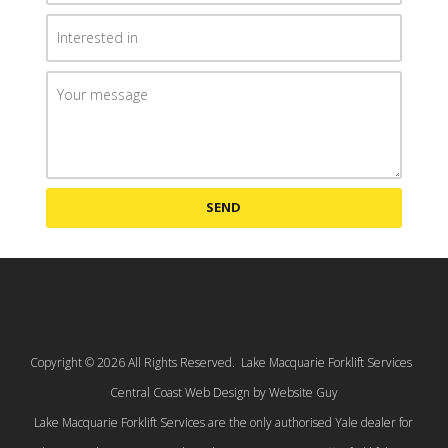
SEND
Copyright © 2026 All Rights Reserved. Lake Macquarie Forklift Services
Central Coast Web Design by Website Guy
Lake Macquarie Forklift Services are the only authorised Yale dealer for