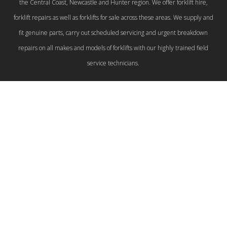
the Central Coast, Newcastle and Hunter region. We offer forklift hire,
forklift repairs as well as forklifts for sale across these areas. We supply and
fit genuine parts, carry out scheduled servicing and urgent breakdown
repairs on all makes and models of forklifts with our highly trained field
service technicians.